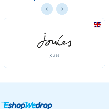
Joules