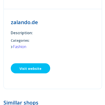
zalando.de
Description:
Categories:
Fashion
Visit website
Simillar shops