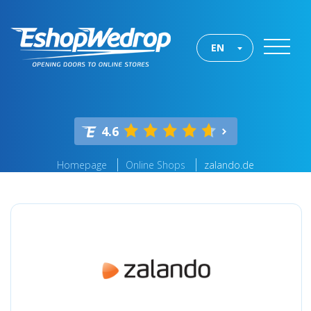
EN
4.6
Homepage
Online Shops
zalando.de