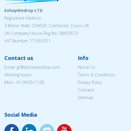
EshopWedrop LTD
Registered Address:
3 Motor Walk, CO45SP, Colchester, Essex, UK
UK Company House Reg No: 08429573
VAT Number: 171653311
Contact us
Info
Email: gr@eshopwedrop.com
About Us
Working hours:
Terms & Conditions
Mon - Fri 09:00-17:00
Privacy Policy
Contacts
Sitemap
Social Media