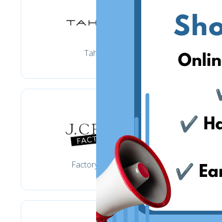
Tahari
Factory Jcrew