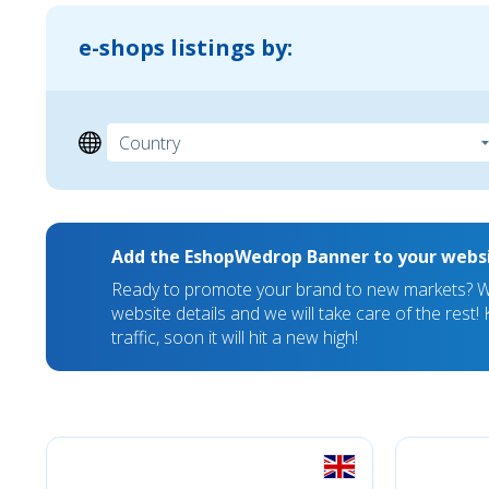
e-shops listings by:
Add the EshopWedrop Banner to your webs
Ready to promote your brand to new markets? We
website details and we will take care of the rest
traffic, soon it will hit a new high!