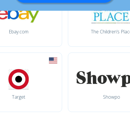
Ebay.com
The Children’s Plac
Target
Showpo