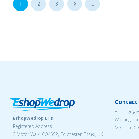
1
2
3
...
...
Contact 
Email: gr@
EshopWedrop LTD
Working hou
Registered Address:
Mon - Fri 09
3 Motor Walk, CO45SP, Colchester, Essex, UK