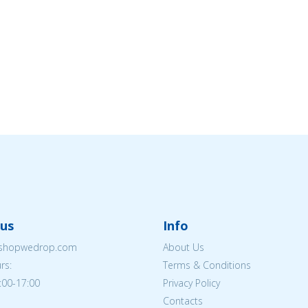
us
Info
eshopwedrop.com
About Us
rs:
Terms & Conditions
:00-17:00
Privacy Policy
Contacts