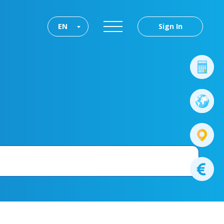
EN
Sign In