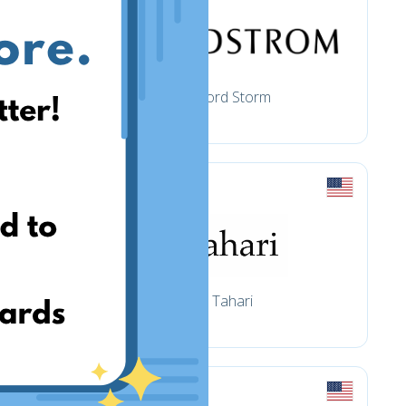
Nord Storm
Tahari