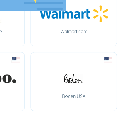
e
Walmart.com
Boden USA