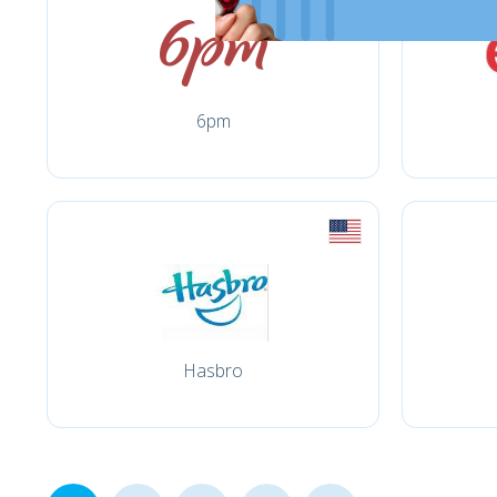
6pm
Hasbro