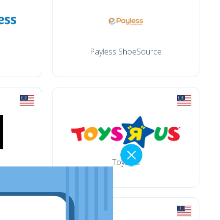
Payless ShoeSource
Toysrus