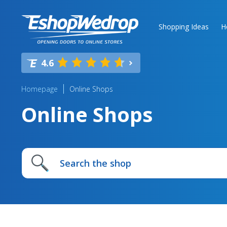
Shopping Ideas
H
4.6
Homepage
Online Shops
Online Shops