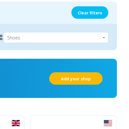
Clear filters
Add your shop