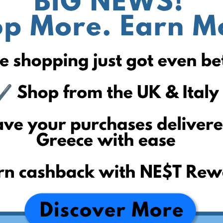
First to the Finish
PUMA
ECCO
Levi