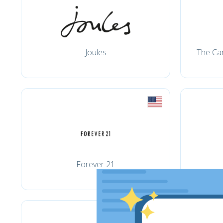
Joules
The Ca
Forever 21