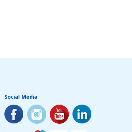
Social Media