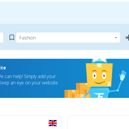
ite
 can help! Simply add your
! Keep an eye on your website