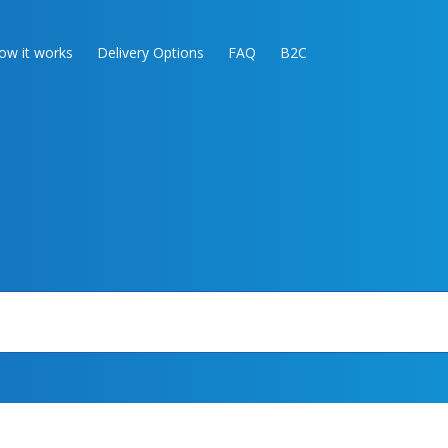
ow it works
Delivery Options
FAQ
B2C