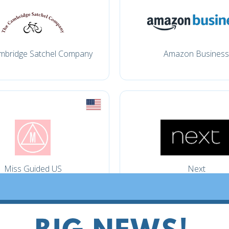
mbridge Satchel Company
Amazon Business
Miss Guided US
Next