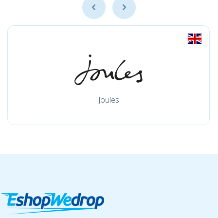
Joules