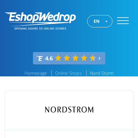
EN
4.6
Homepage
Online Shops
Nord Storm