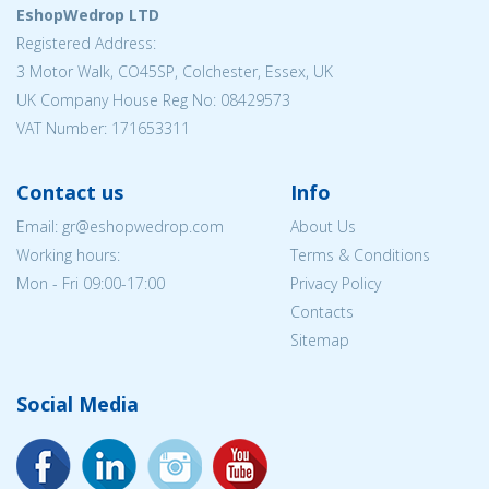
EshopWedrop LTD
Registered Address:
3 Motor Walk, CO45SP, Colchester, Essex, UK
UK Company House Reg No: 08429573
VAT Number: 171653311
Contact us
Info
Email: gr@eshopwedrop.com
About Us
Working hours:
Terms & Conditions
Mon - Fri 09:00-17:00
Privacy Policy
Contacts
Sitemap
Social Media