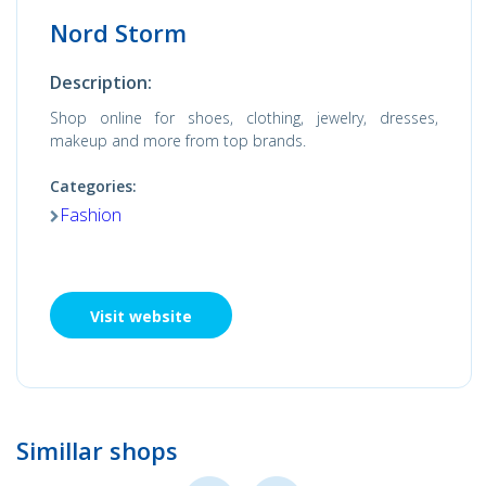
Nord Storm
Description:
Shop online for shoes, clothing, jewelry, dresses,
makeup and more from top brands.
Categories:
Fashion
Visit website
Simillar shops