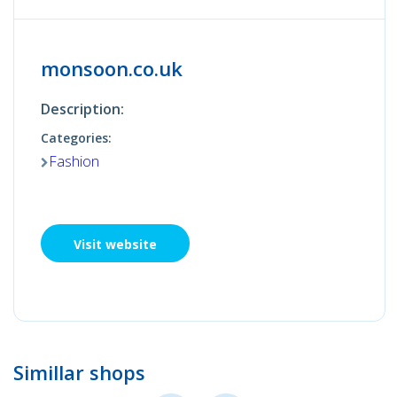
monsoon.co.uk
Description:
Categories:
Fashion
Visit website
Simillar shops