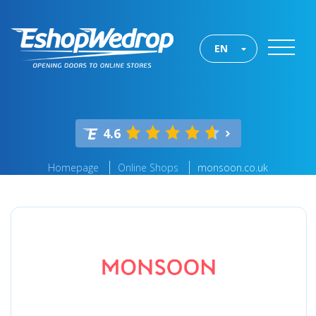
EN
4.6
Homepage
Online Shops
monsoon.co.uk