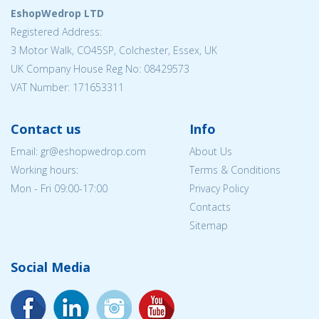
EshopWedrop LTD
Registered Address:
3 Motor Walk, CO45SP, Colchester, Essex, UK
UK Company House Reg No: 08429573
VAT Number: 171653311
Contact us
Info
Email: gr@eshopwedrop.com
About Us
Working hours:
Terms & Conditions
Mon - Fri 09:00-17:00
Privacy Policy
Contacts
Sitemap
Social Media