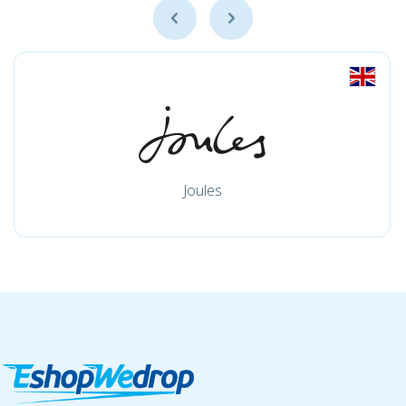
Joules