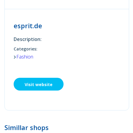
esprit.de
Description:
Categories:
Fashion
Visit website
Simillar shops