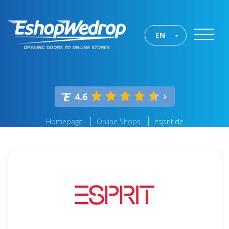
EN
4.6
Homepage
Online Shops
esprit.de