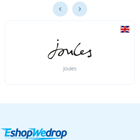
Joules