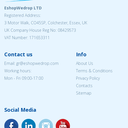
EshopWedrop LTD
Registered Address:
3 Motor Walk, CO45SP, Colchester, Essex, UK
UK Company House Reg No: 08429573
VAT Number: 171653311
Contact us
Info
Email: gr@eshopwedrop.com
About Us
Working hours:
Terms & Conditions
Mon - Fri 09:00-17:00
Privacy Policy
Contacts
Sitemap
Social Media