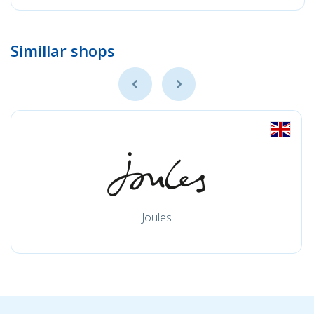
Simillar shops
Joules