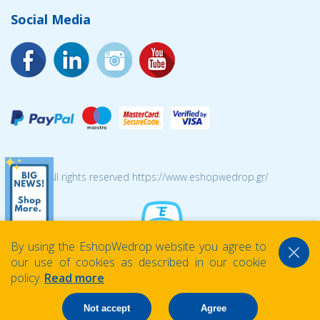
Social Media
© 2026 All rights reserved https://www.eshopwedrop.gr/
By using the EshopWedrop website you agree to
our use of cookies as described in our cookie
policy.
Read more
Not accept
Agree