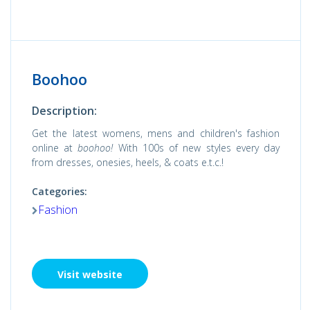
Boohoo
Description:
Get the latest womens, mens and children's fashion
online at
boohoo!
With 100s of new styles every day
from dresses, onesies, heels, & coats e.t.c.!
Categories:
Fashion
Visit website