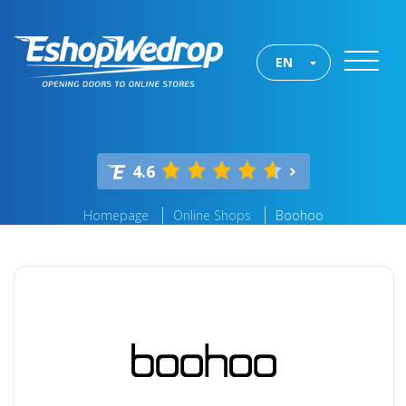
EN
4.6
Homepage
Online Shops
Boohoo