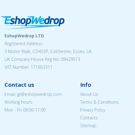
EshopWedrop LTD
Registered Address:
3 Motor Walk, CO45SP, Colchester, Essex, UK
UK Company House Reg No: 08429573
VAT Number: 171653311
Contact us
Info
Email: gr@eshopwedrop.com
About Us
Working hours:
Terms & Conditions
Mon - Fri 09:00-17:00
Privacy Policy
Contacts
Sitemap