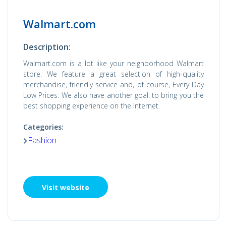
Walmart.com
Description:
Walmart.com is a lot like your neighborhood Walmart
store. We feature a great selection of high-quality
merchandise, friendly service and, of course, Every Day
Low Prices. We also have another goal: to bring you the
best shopping experience on the Internet.
Categories:
Fashion
Visit website