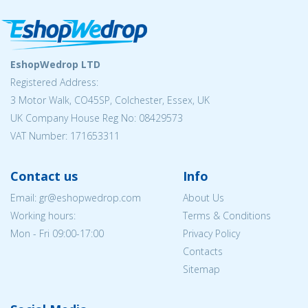
EshopWedrop LTD
Registered Address:
3 Motor Walk, CO45SP, Colchester, Essex, UK
UK Company House Reg No: 08429573
VAT Number: 171653311
Contact us
Info
Email: gr@eshopwedrop.com
About Us
Working hours:
Terms & Conditions
Mon - Fri 09:00-17:00
Privacy Policy
Contacts
Sitemap