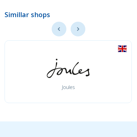
Simillar shops
Joules