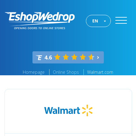
EN
4.6
Homepage
Online Shops
Walmart.com