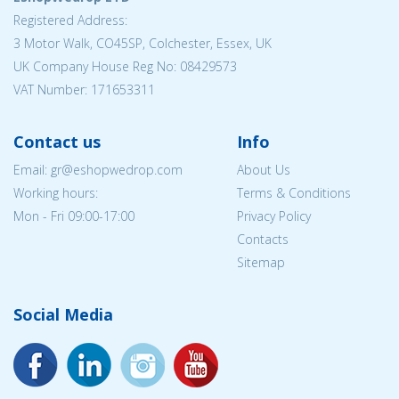
Registered Address:
3 Motor Walk, CO45SP, Colchester, Essex, UK
UK Company House Reg No: 08429573
VAT Number: 171653311
Contact us
Info
Email: gr@eshopwedrop.com
About Us
Working hours:
Terms & Conditions
Mon - Fri 09:00-17:00
Privacy Policy
Contacts
Sitemap
Social Media