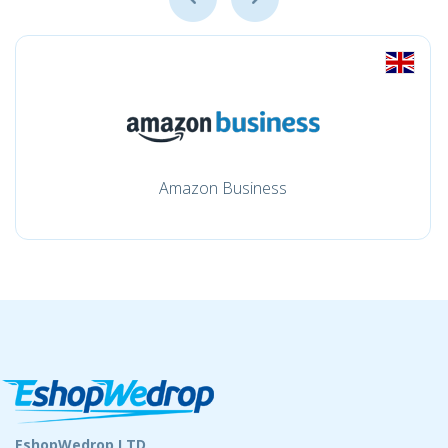
Amazon Business
EshopWedrop LTD