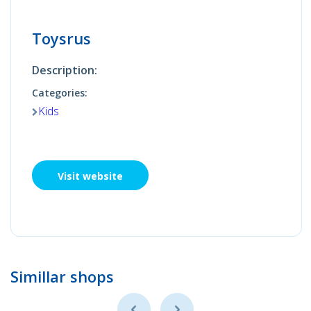
Toysrus
Description:
Categories:
Kids
Visit website
Simillar shops