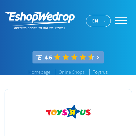
EN
4.6
Homepage
Online Shops
Toysrus