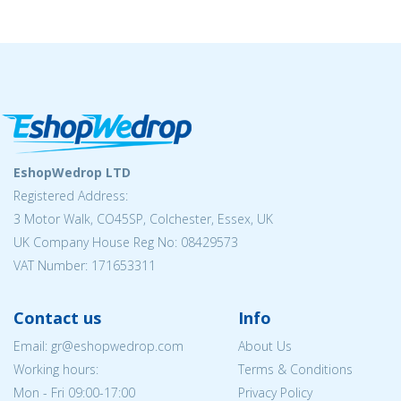
EshopWedrop LTD
Registered Address:
3 Motor Walk, CO45SP, Colchester, Essex, UK
UK Company House Reg No: 08429573
VAT Number: 171653311
Contact us
Info
Email: gr@eshopwedrop.com
About Us
Working hours:
Terms & Conditions
Mon - Fri 09:00-17:00
Privacy Policy