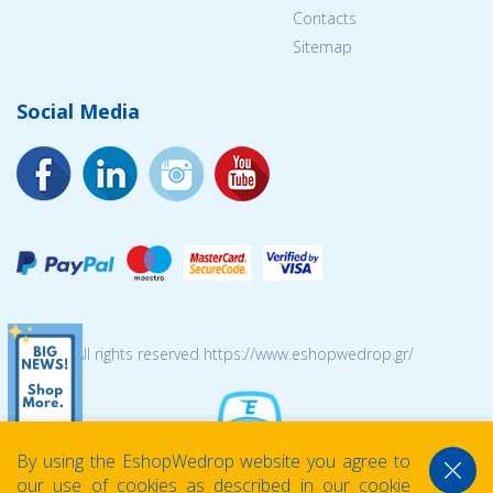
Contacts
Sitemap
Social Media
© 2026 All rights reserved https://www.eshopwedrop.gr/
By using the EshopWedrop website you agree to
our use of cookies as described in our cookie