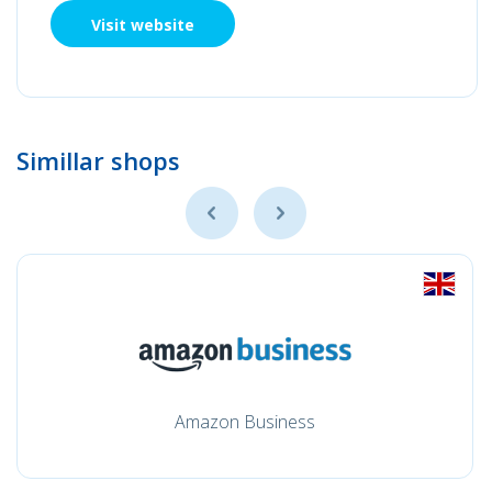
Visit website
Simillar shops
Amazon Business