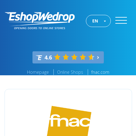
EN
4.6
Homepage
Online Shops
fnac.com