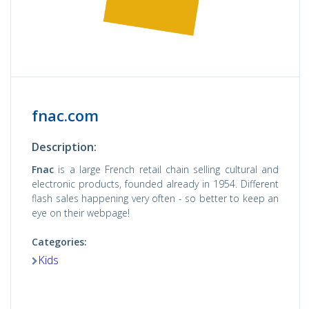
fnac.com
Description:
Fnac
is a large French retail chain selling cultural and
electronic products, founded already in 1954. Different
flash sales happening very often - so better to keep an
eye on their webpage!
Categories:
Kids