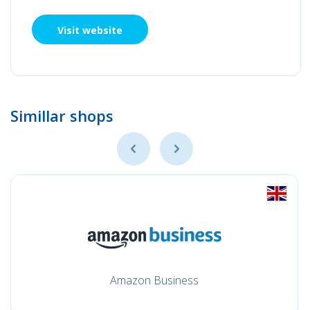
Visit website
Simillar shops
Amazon Business