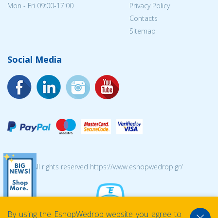
Mon - Fri 09:00-17:00
Privacy Policy
Contacts
Sitemap
Social Media
© 2026 All rights reserved https://www.eshopwedrop.gr/
By using the EshopWedrop website you agree to