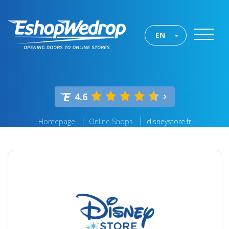
EN
4.6
Homepage
Online Shops
disneystore.fr