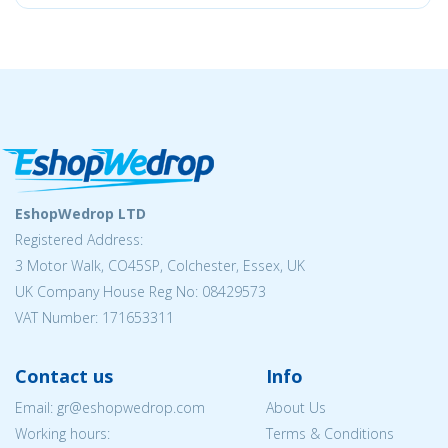
EshopWedrop LTD
Registered Address:
3 Motor Walk, CO45SP, Colchester, Essex, UK
UK Company House Reg No: 08429573
VAT Number: 171653311
Contact us
Info
Email: gr@eshopwedrop.com
About Us
Working hours:
Terms & Conditions