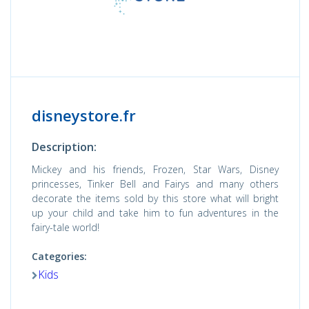
disneystore.fr
Description:
Mickey and his friends, Frozen, Star Wars, Disney
princesses, Tinker Bell and Fairys and many others
decorate the items sold by this store what will bright
up your child and take him to fun adventures in the
fairy-tale world!
Categories:
Kids