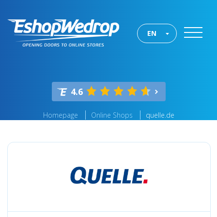
EN
4.6
Homepage
Online Shops
quelle.de