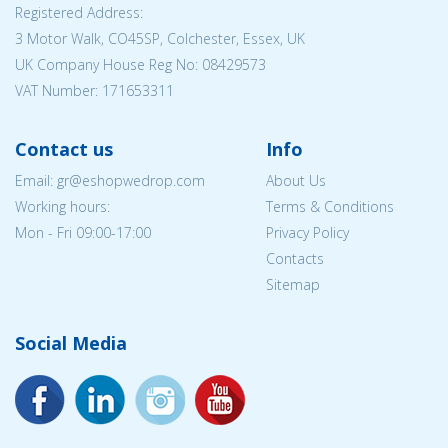
Registered Address:
3 Motor Walk, CO45SP, Colchester, Essex, UK
UK Company House Reg No: 08429573
VAT Number: 171653311
Contact us
Info
Email: gr@eshopwedrop.com
About Us
Working hours:
Terms & Conditions
Mon - Fri 09:00-17:00
Privacy Policy
Contacts
Sitemap
Social Media