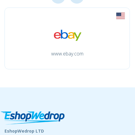
www.ebay.com
EshopWedrop LTD