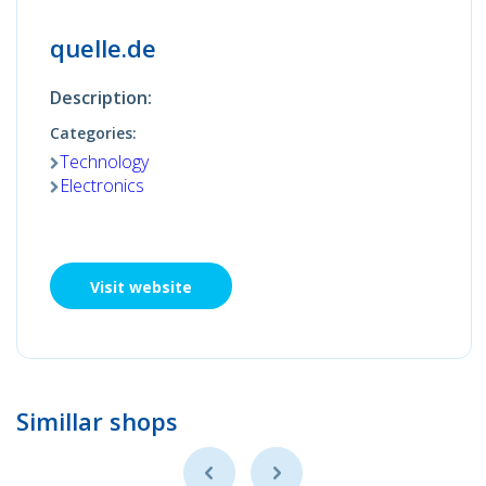
quelle.de
Description:
Categories:
Technology
Electronics
Visit website
Simillar shops