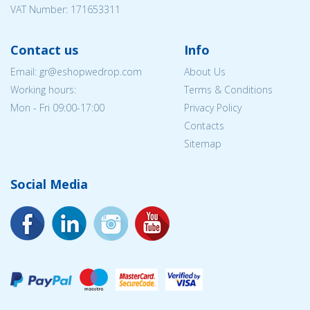
VAT Number: 171653311
Contact us
Info
Email: gr@eshopwedrop.com
About Us
Working hours:
Terms & Conditions
Mon - Fri 09:00-17:00
Privacy Policy
Contacts
Sitemap
Social Media