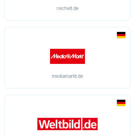
reichelt.de
mediamarkt.de