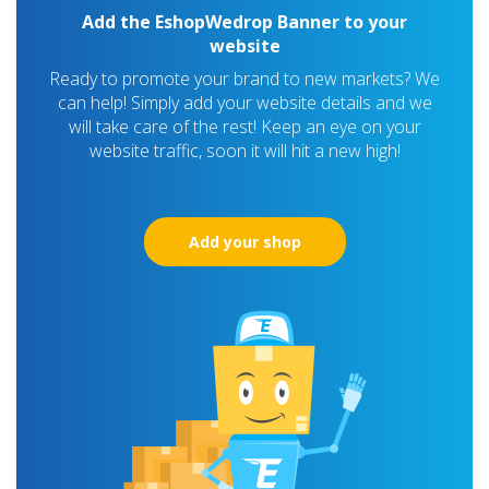
Add the EshopWedrop Banner to your
website
Ready to promote your brand to new markets? We
can help! Simply add your website details and we
will take care of the rest! Keep an eye on your
website traffic, soon it will hit a new high!
Add your shop