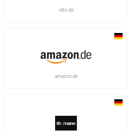
otto.de
amazon.de