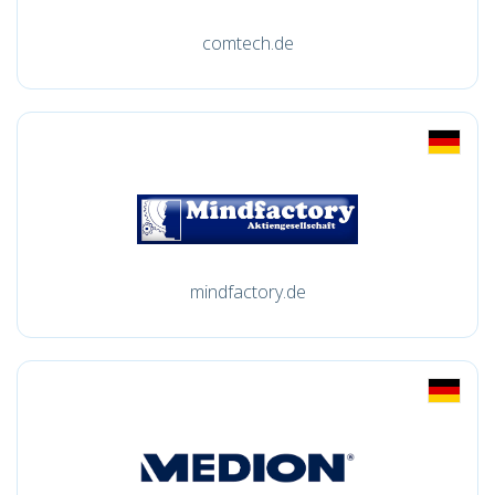
comtech.de
mindfactory.de