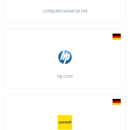
computeruniverse.net
hp.com