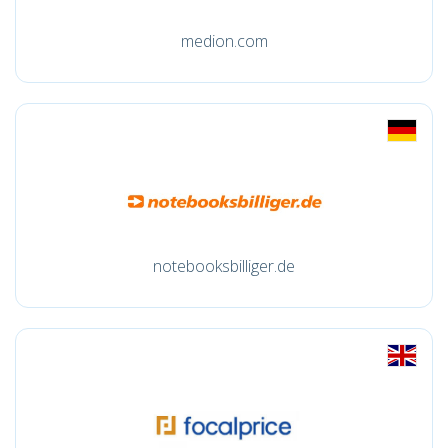
medion.com
notebooksbilliger.de