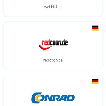
weltbild.de
redcoon.de