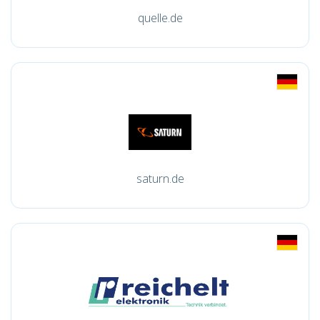
quelle.de
saturn.de