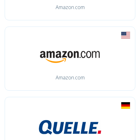
Amazon.com
Amazon.com