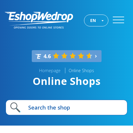
EN
4.6
Homepage
Online Shops
Online Shops