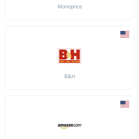
Monoprice
B&H