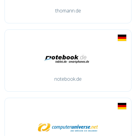
thomann.de
notebook.de