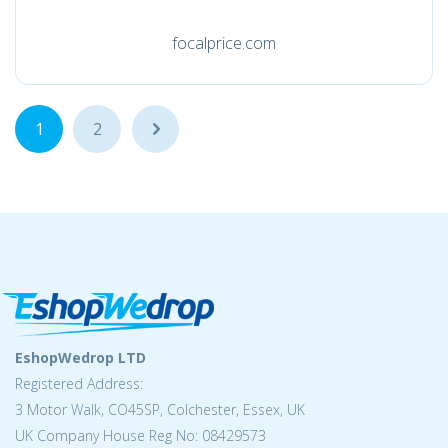
focalprice.com
1
2
...
EshopWedrop LTD
Registered Address:
3 Motor Walk, CO45SP, Colchester, Essex, UK
UK Company House Reg No: 08429573