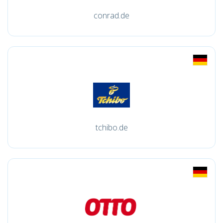
conrad.de
tchibo.de