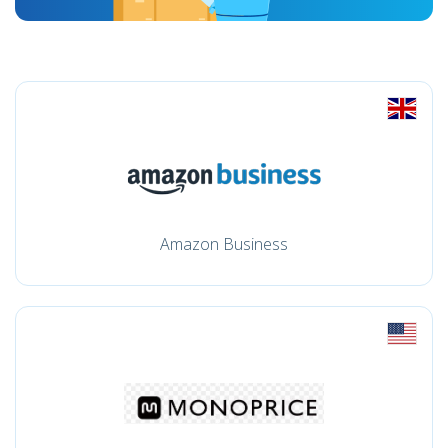
Amazon Business