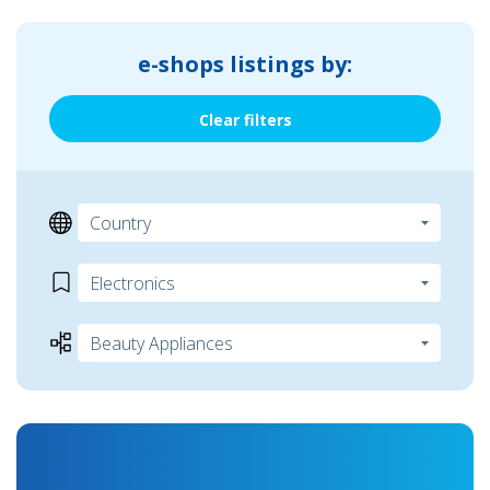
e-shops listings by:
Clear filters