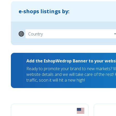
e-shops listings by:
Add the EshopWedrop Banner to your webs
Ready to promote your brand to new markets? We
website details and we will take care of the rest
traffic, soon it will hit a new high!