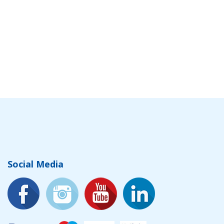
Social Media