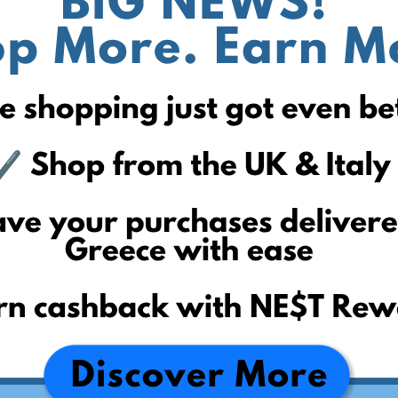
reichelt.de
mediamarkt.de
conrad.de
tchibo.de