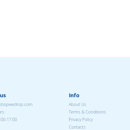
us
Info
eshopwedrop.com
About Us
rs:
Terms & Conditions
:00-17:00
Privacy Policy
Contacts