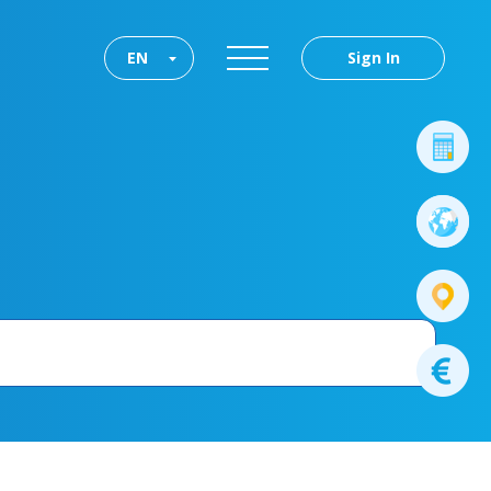
EN
Sign In