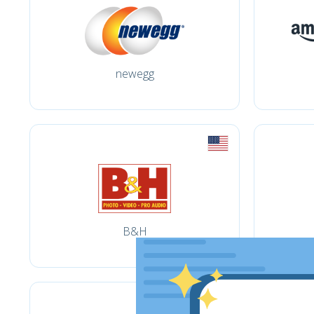
newegg
B&H