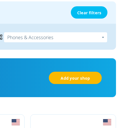
Clear filters
Add your shop