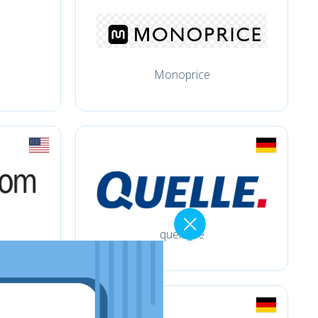
Monoprice
quelle.de