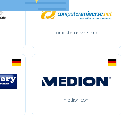
computeruniverse.net
medion.com