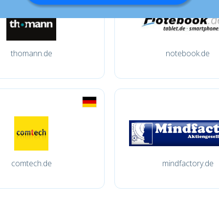
thomann.de
notebook.de
comtech.de
mindfactory.de