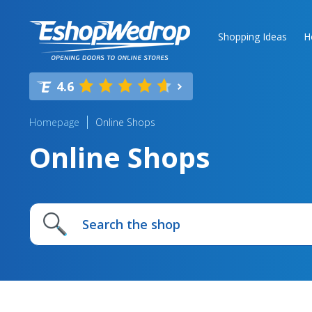
Shopping Ideas
H
4.6
Homepage
Online Shops
Online Shops