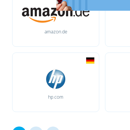
amazon.de
hp.com