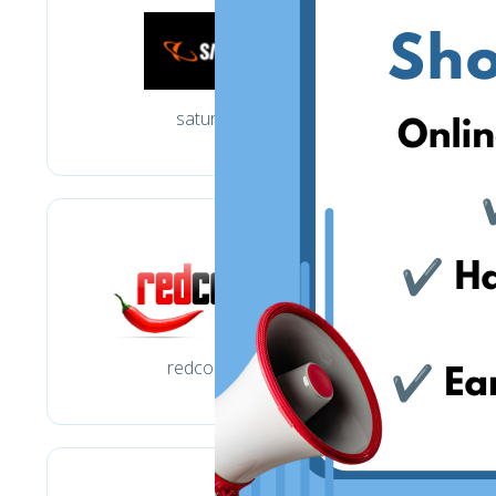
saturn.de
redcoon.de