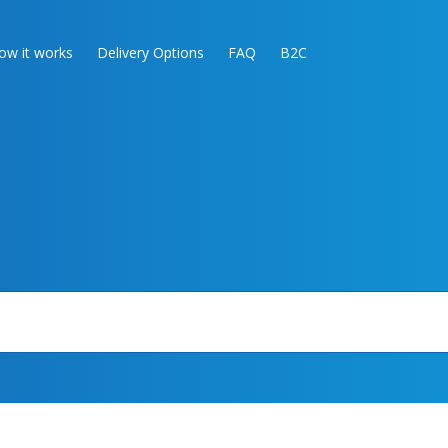
ow it works
Delivery Options
FAQ
B2C