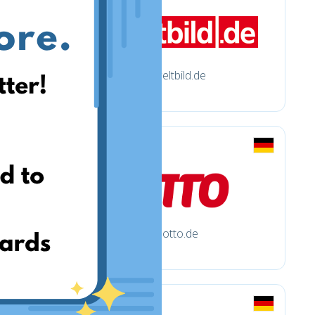
weltbild.de
otto.de