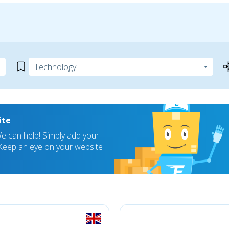
ite
 can help! Simply add your
! Keep an eye on your website