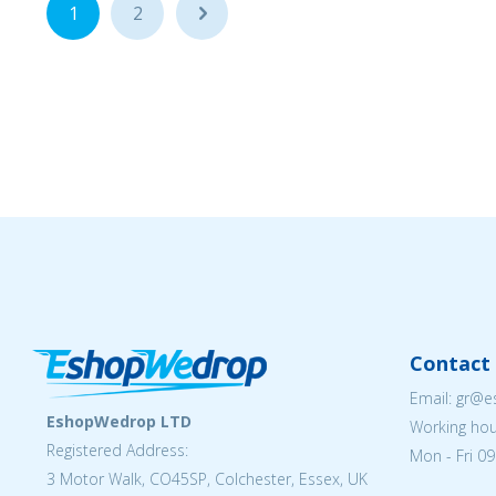
1
2
...
Contact 
Email: gr@
EshopWedrop LTD
Working hou
Registered Address:
Mon - Fri 09
3 Motor Walk, CO45SP, Colchester, Essex, UK