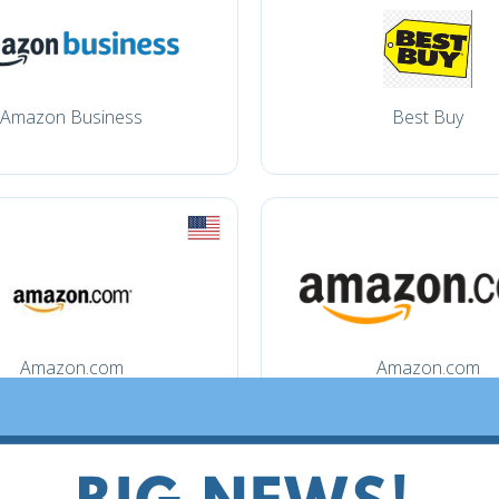
Amazon Business
Best Buy
Amazon.com
Amazon.com