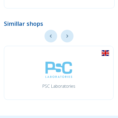
Simillar shops
PSC Laboratories