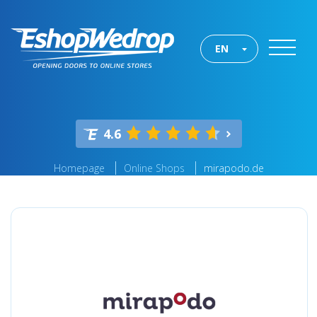
EN
4.6
Homepage
Online Shops
mirapodo.de