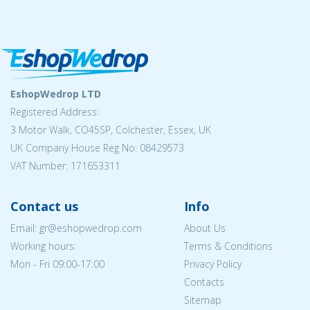
EshopWedrop LTD
Registered Address:
3 Motor Walk, CO45SP, Colchester, Essex, UK
UK Company House Reg No: 08429573
VAT Number: 171653311
Contact us
Info
Email: gr@eshopwedrop.com
About Us
Working hours:
Terms & Conditions
Mon - Fri 09:00-17:00
Privacy Policy
Contacts
Sitemap