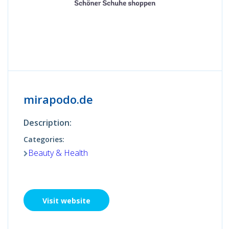
mirapodo.de
Description:
Categories:
Beauty & Health
Visit website