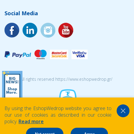
Social Media
© 2026 All rights reserved https://www.eshopwedrop.gr/
By using the EshopWedrop website you agree to
our use of cookies as described in our cookie
policy.
Read more