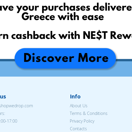
us
Info
eshopwedrop.com
About Us
rs:
Terms & Conditions
:00-17:00
Privacy Policy
Contacts