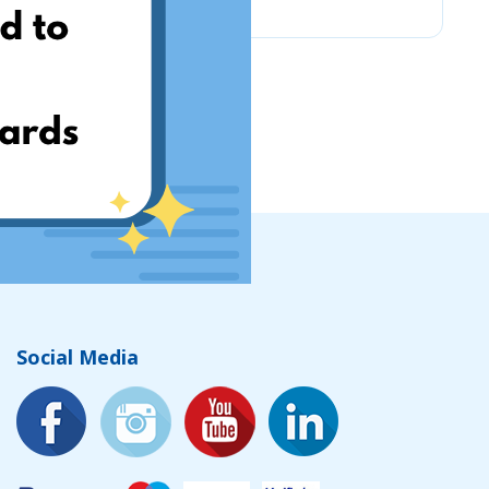
Social Media