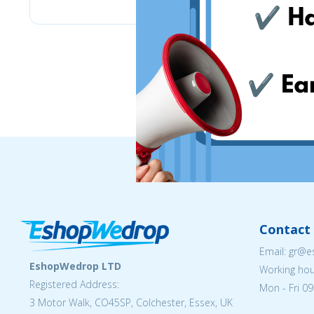
Contact 
Email: gr@
EshopWedrop LTD
Working hou
Registered Address:
Mon - Fri 09
3 Motor Walk, CO45SP, Colchester, Essex, UK