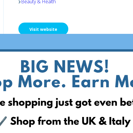
Beauty & Health
Visit website