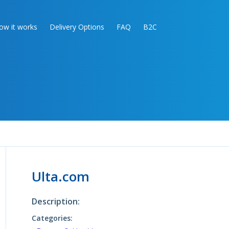
ow it works
Delivery Options
FAQ
B2C
Ulta.com
Description:
Categories: