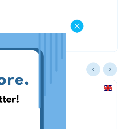
Amazon Business