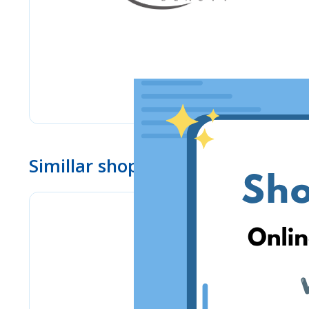
Simillar shops
PSC Laboratories