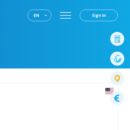
EN
Sign In