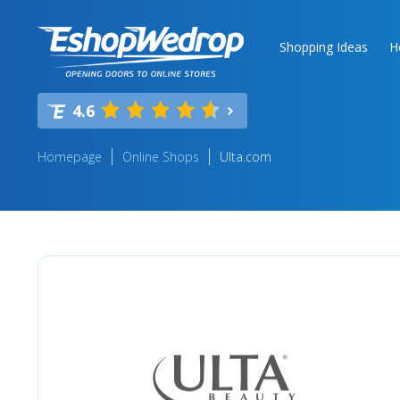
Shopping Ideas
H
4.6
Homepage
Online Shops
Ulta.com