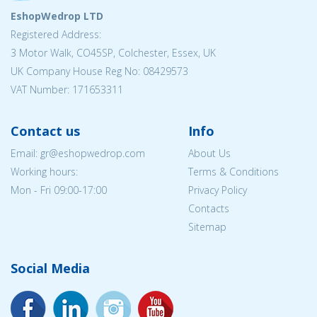
EshopWedrop LTD
Registered Address:
3 Motor Walk, CO45SP, Colchester, Essex, UK
UK Company House Reg No: 08429573
VAT Number: 171653311
Contact us
Info
Email: gr@eshopwedrop.com
About Us
Working hours:
Terms & Conditions
Mon - Fri 09:00-17:00
Privacy Policy
Contacts
Sitemap
Social Media