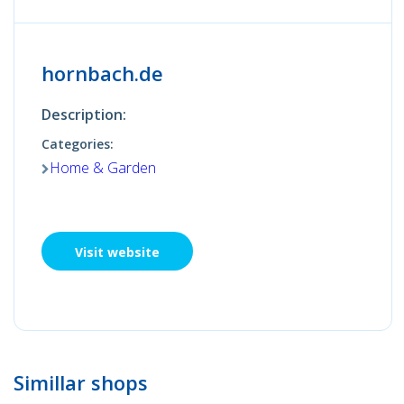
hornbach.de
Description:
Categories:
Home & Garden
Visit website
Simillar shops