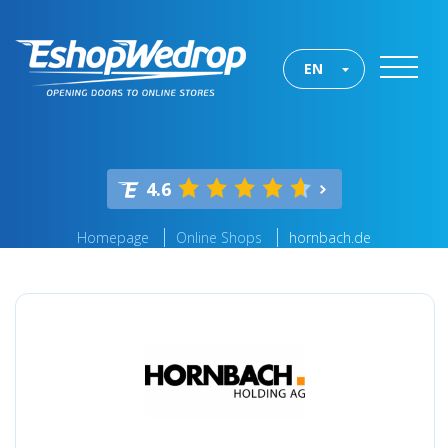
EN
4.6
Homepage
Online Shops
hornbach.de