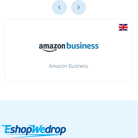
Amazon Business