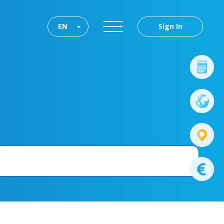
EN
Sign In