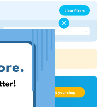
Clear filters
Add your shop