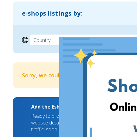
e-shops listings by:
Sorry, we couldn't find any results
Add the EshopWedrop Banner to your webs
Ready to promote your brand to new markets? We
website details and we will take care of the rest
traffic, soon it will hit a new high!