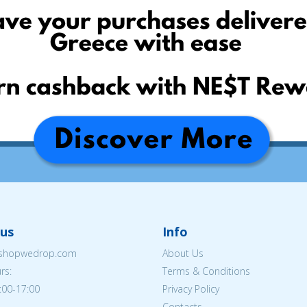
us
Info
eshopwedrop.com
About Us
rs:
Terms & Conditions
:00-17:00
Privacy Policy
Contacts