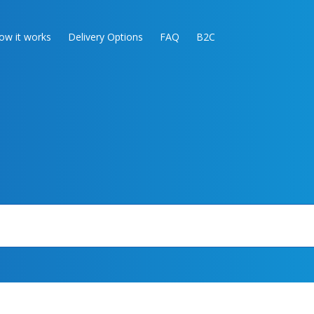
ow it works
Delivery Options
FAQ
B2C