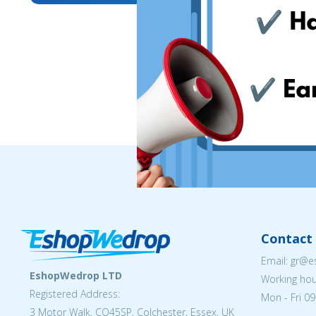
Contact 
Email: gr@
EshopWedrop LTD
Working hou
Registered Address:
Mon - Fri 09
3 Motor Walk, CO45SP, Colchester, Essex, UK