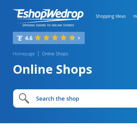
Shopping Ideas
H
4.6
Homepage
Online Shops
Online Shops