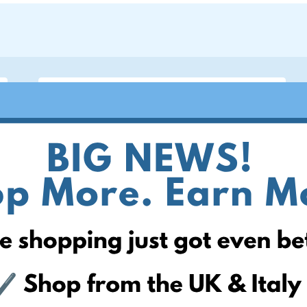
ite
 can help! Simply add your
! Keep an eye on your website