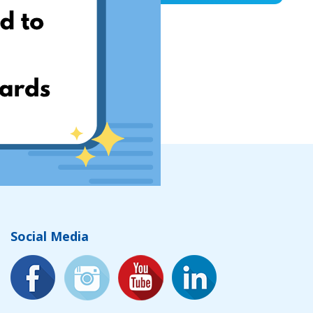
Social Media