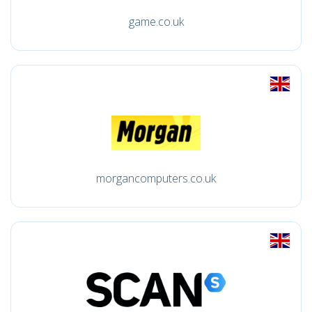
game.co.uk
morgancomputers.co.uk