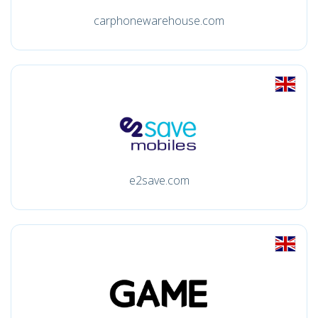
carphonewarehouse.com
e2save.com