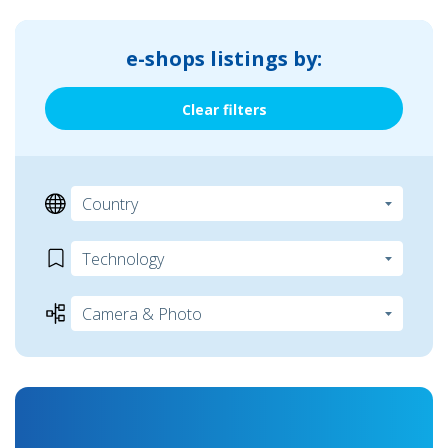
e-shops listings by:
Clear filters