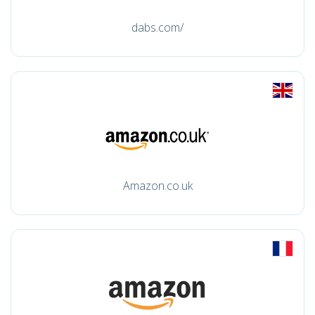
dabs.com/
Amazon.co.uk