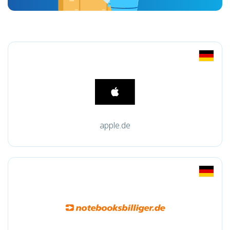
apple.de