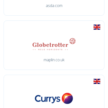
asda.com
maplin.co.uk