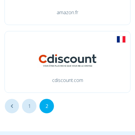
amazon.fr
cdiscount.com
...
1
2