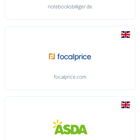
notebooksbilliger.de
focalprice.com