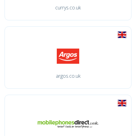
currys.co.uk
argos.co.uk