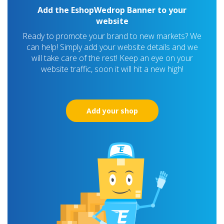
Add the EshopWedrop Banner to your
website
Ready to promote your brand to new markets? We
can help! Simply add your website details and we
will take care of the rest! Keep an eye on your
website traffic, soon it will hit a new high!
Add your shop