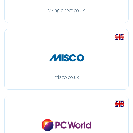
viking-direct.co.uk
misco.co.uk