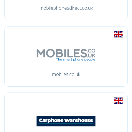
mobilephonesdirect.co.uk
mobiles.co.uk