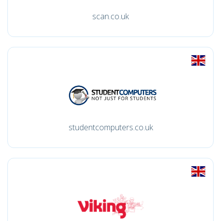
scan.co.uk
studentcomputers.co.uk