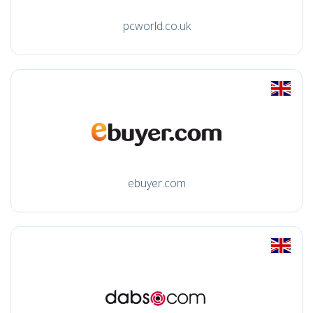
pcworld.co.uk
ebuyer.com