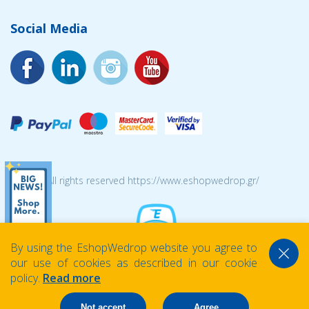
Social Media
© 2026 All rights reserved https://www.eshopwedrop.gr/
By using the EshopWedrop website you agree to
our use of cookies as described in our cookie
policy.
Read more
Not accept
Agree