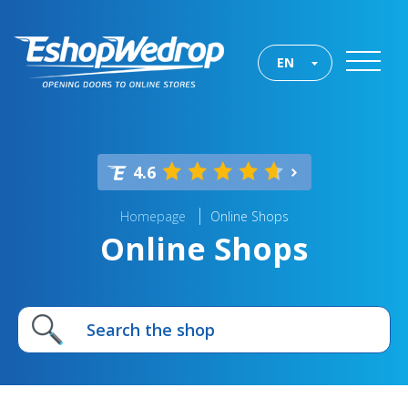
EN
4.6
Homepage
Online Shops
Online Shops