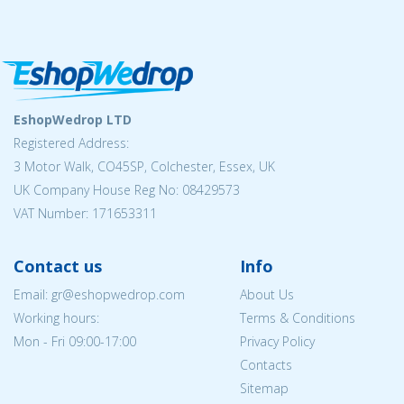
EshopWedrop LTD
Registered Address:
3 Motor Walk, CO45SP, Colchester, Essex, UK
UK Company House Reg No: 08429573
VAT Number: 171653311
Contact us
Info
Email: gr@eshopwedrop.com
About Us
Working hours:
Terms & Conditions
Mon - Fri 09:00-17:00
Privacy Policy
Contacts
Sitemap