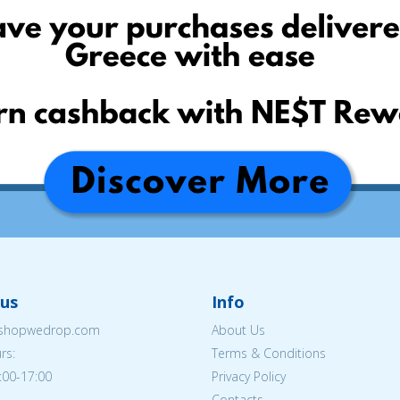
us
Info
eshopwedrop.com
About Us
rs:
Terms & Conditions
:00-17:00
Privacy Policy
Contacts