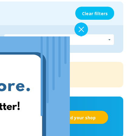
Clear filters
Add your shop