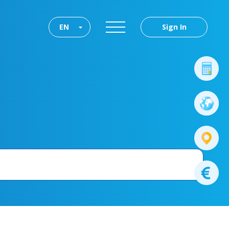
EN
Sign In