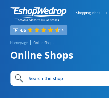
Shopping Ideas
H
4.6
Homepage
Online Shops
Online Shops