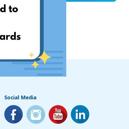
Social Media