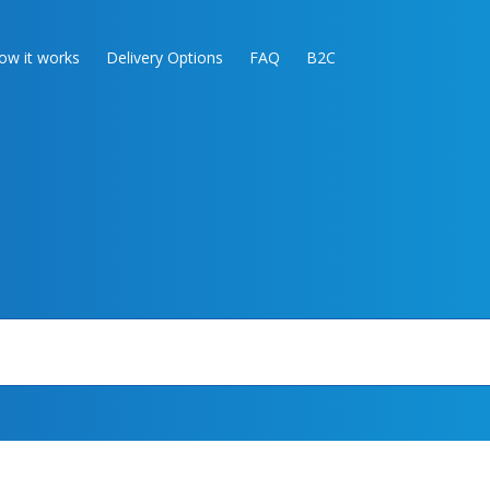
ow it works
Delivery Options
FAQ
B2C