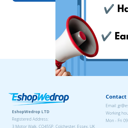
Contact 
Email: gr@
EshopWedrop LTD
Working hou
Registered Address:
Mon - Fri 09
3 Motor Walk, CO45SP, Colchester, Essex, UK