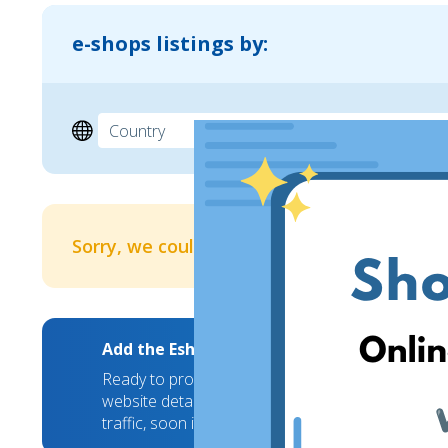
e-shops listings by:
Sorry, we couldn't find any results
Add the EshopWedrop Banner to your webs
Ready to promote your brand to new markets? We
website details and we will take care of the rest
traffic, soon it will hit a new high!