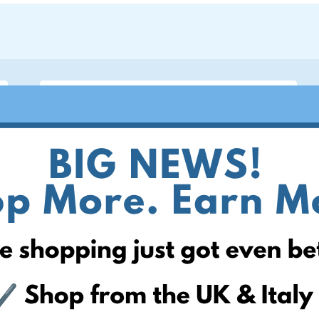
ite
 can help! Simply add your
! Keep an eye on your website